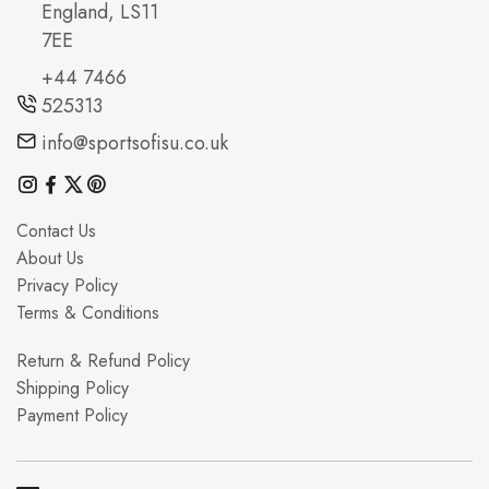
England, LS11
7EE
+44 7466
525313
info@sportsofisu.co.uk
Contact Us
About Us
Privacy Policy
Terms & Conditions
Return & Refund Policy
Shipping Policy
Payment Policy