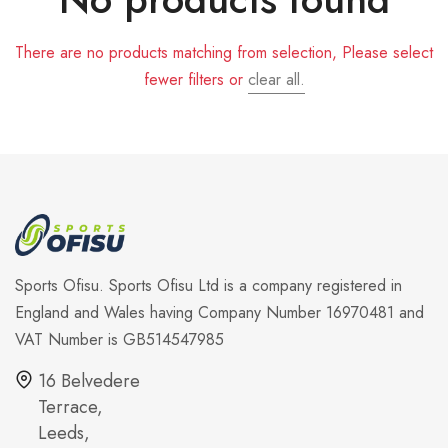
There are no products matching from selection, Please select
fewer filters or
clear all.
Sports Ofisu. Sports Ofisu Ltd is a company registered in
England and Wales having Company Number 16970481 and
VAT Number is GB514547985
16 Belvedere
Terrace,
Leeds,